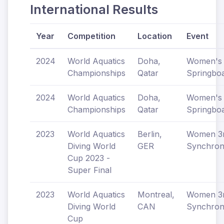
International Results
Year
Competition
Location
Event
2024
World Aquatics
Doha,
Women's
Championships
Qatar
Springbo
2024
World Aquatics
Doha,
Women's
Championships
Qatar
Springbo
2023
World Aquatics
Berlin,
Women 
Diving World
GER
Synchron
Cup 2023 -
Super Final
2023
World Aquatics
Montreal,
Women 
Diving World
CAN
Synchron
Cup