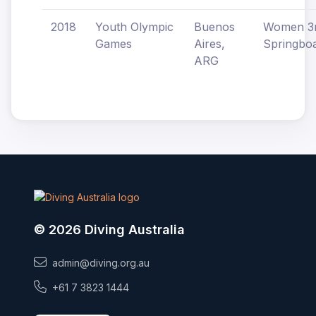
2018
Youth Olympic
Buenos
Women 
Games
Aires,
Springbo
ARG
© 2026 Diving Australia
admin@diving.org.au
+61 7 3823 1444