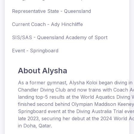
Representative State - Queensland
Current Coach - Ady Hinchliffe
SIS/SAS - Queensland Academy of Sport
Event - Springboard
About Alysha
As a former gymnast, Alysha Koloi began diving in
Chandler Diving Club and now trains with Coach Ady
landing top-5 results at the World Aquatics Diving
finished second behind Olympian Maddison Keene
Springboard event at the Diving Australia Trial even
late 2023, securing her debut at the 2024 World 
in Doha, Qatar.