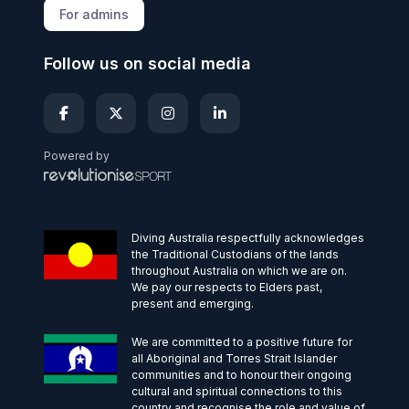
For admins
Follow us on social media
Powered by
Diving Australia respectfully acknowledges
the Traditional Custodians of the lands
throughout Australia on which we are on.
We pay our respects to Elders past,
present and emerging.
We are committed to a positive future for
all Aboriginal and Torres Strait Islander
communities and to honour their ongoing
cultural and spiritual connections to this
country and recognise the role and value of