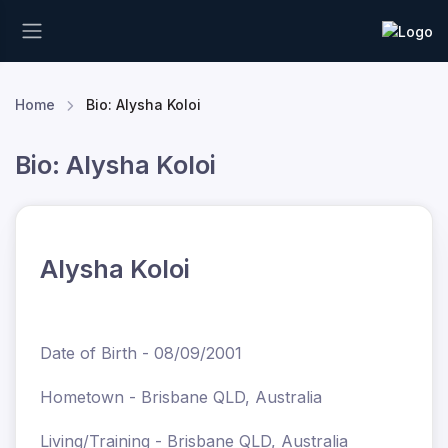
Home
Bio: Alysha Koloi
Bio: Alysha Koloi
Alysha Koloi
Date of Birth - 08/09/2001
Hometown - Brisbane QLD, Australia
Living/Training - Brisbane QLD, Australia