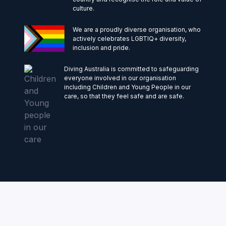
culture.
We are a proudly diverse organisation, who
actively celebrates LGBTIQ+ diversity,
inclusion and pride.
Diving Australia is committed to safeguarding
everyone involved in our organisation
including Children and Young People in our
care, so that they feel safe and are safe.