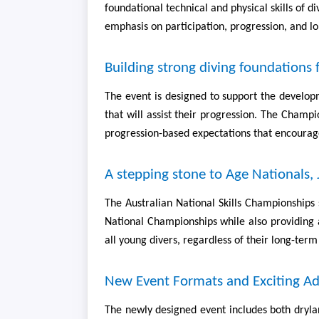
foundational technical and physical skills of 
emphasis on participation, progression, and l
Building strong diving foundations f
The event is designed to support the developm
that will assist their progression. The Champ
progression-based expectations that encourage
A stepping stone to Age Nationals,
The Australian National Skills Championships 
National Championships while also providing a
all young divers, regardless of their long-term
New Event Formats and Exciting Ad
The newly designed event includes both drylan