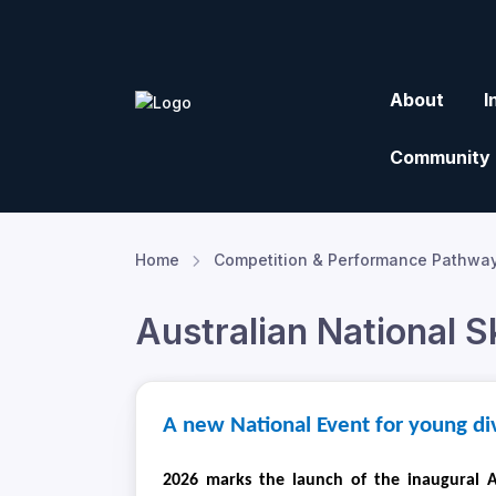
About
I
Community
Home
Competition & Performance Pathwa
Australian National 
A new National Event for young di
2026 marks the launch of the inaugural A