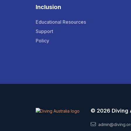
Inclusion
Educational Resources
Support
Policy
© 2026 Diving 
admin@diving.or