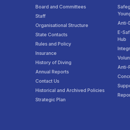
Board and Committees
Safeg
Youn
Staff
Anti-
Organisational Structure
E-Saf
State Contacts
Hub
Rules and Policy
Integ
Insurance
Volun
History of Diving
Anti-
Annual Reports
Concu
Contact Us
Suppo
Historical and Archived Policies
Repor
Strategic Plan