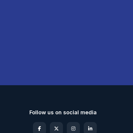
Follow us on social media