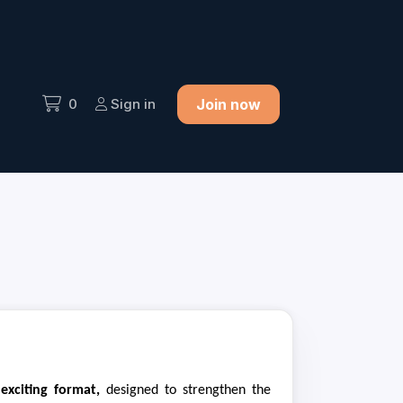
0
Sign in
Join now
 exciting format,
designed to strengthen the