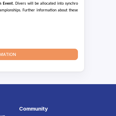
m Event
. Divers will be allocated into synchro
ampionships. Further information about these
RMATION
Community