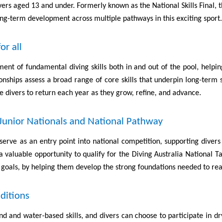
divers aged 13 and under. Formerly known as the National Skills Final
ong-term development across multiple pathways in this exciting sport.
or all
ent of fundamental diving skills both in and out of the pool, helpin
ionships assess a broad range of core skills that underpin long-term 
 divers to return each year as they grow, refine, and advance.
 Junior Nationals and National Pathway
serve as an entry point into national competition, supporting dive
 valuable opportunity to qualify for the Diving Australia National
 goals, by helping them develop the strong foundations needed to reach
ditions
d and water-based skills, and divers can choose to participate in dr