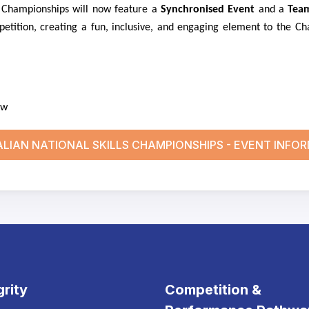
he Championships will now feature a
Synchronised Event
and a
Tea
etition, creating a fun, inclusive, and engaging element to the Ch
ow
LIAN NATIONAL SKILLS CHAMPIONSHIPS - EVENT INFO
grity
Competition &