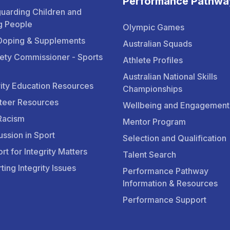
Performance Pathwa
uarding Children and
g People
Olympic Games
Doping & Supplements
Australian Squads
ety Commissioner - Sports
Athlete Profiles
Australian National Skills
rity Education Resources
Championships
teer Resources
Wellbeing and Engagement
Racism
Mentor Program
ssion in Sport
Selection and Qualification
rt for Integrity Matters
Talent Search
ting Integrity Issues
Performance Pathway
Information & Resources
Performance Support