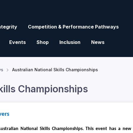
ntegrity
Competition & Performance Pathways
Events
Shop
Inclusion
News
ys
Australian National Skills Championships
Skills Championships
vers
ustralian National Skills Championships. This event has a new