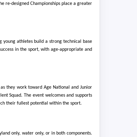
, the re-designed Championships place a greater
g young athletes build a strong technical base
success in the sport, with age-appropriate and
rs as they work toward Age National and Junior
 Talent Squad. The event welcomes and supports
 their fullest potential within the sport.
yland only, water only, or in both components.