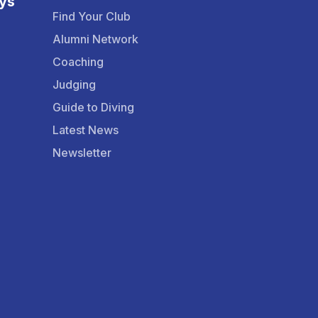
ys
Find Your Club
Alumni Network
Coaching
Judging
Guide to Diving
Latest News
Newsletter