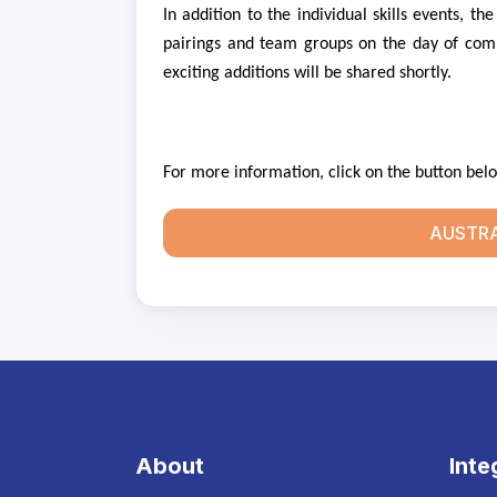
In addition to the individual skills events, t
pairings and team groups on the day of comp
exciting additions will be shared shortly.
For more information, click on the button bel
AUSTRA
About
Inte