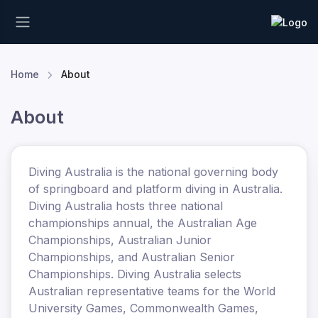
Home
About
About
Diving Australia is the national governing body
of springboard and platform diving in Australia.
Diving Australia hosts three national
championships annual, the Australian Age
Championships, Australian Junior
Championships, and Australian Senior
Championships. Diving Australia selects
Australian representative teams for the World
University Games, Commonwealth Games,