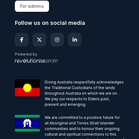
For admins
Follow us on social media
Powered by
Diving Australia respectfully acknowledges
the Traditional Custodians of the lands
throughout Australia on which we are on.
We pay our respects to Elders past,
present and emerging.
We are committed to a positive future for
all Aboriginal and Torres Strait Islander
communities and to honour their ongoing
cultural and spiritual connections to this