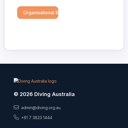
Organisational Structure
© 2026 Diving Australia
admin@diving.org.au
+61 7 3823 1444