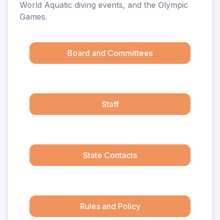
World Aquatic diving events, and the Olympic
Games.
Board and Committees
Staff
State Contacts
Rules and Policy