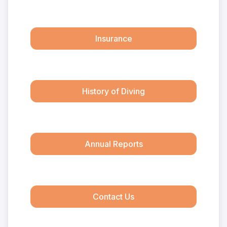
Insurance
History of Diving
Annual Reports
Contact Us