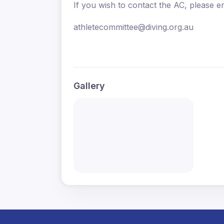
If you wish to contact the AC, please em
athletecommittee@diving.org.au
Gallery