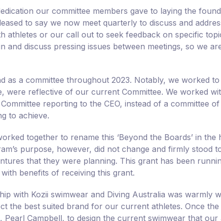
dedication our committee members gave to laying the foun
leased to say we now meet quarterly to discuss and address
h athletes or our call out to seek feedback on specific top
n and discuss pressing issues between meetings, so we are b
d as a committee throughout 2023. Notably, we worked to
ve, were reflective of our current Committee. We worked w
Committee reporting to the CEO, instead of a committee of 
g to achieve.
orked together to rename this ‘Beyond the Boards’ in the 
am’s purpose, however, did not change and firmly stood to 
entures that they were planning. This grant has been runn
 with benefits of receiving this grant.
hip with Kozii swimwear and Diving Australia was warmly 
ct the best suited brand for our current athletes. Once th
st, Pearl Campbell, to design the current swimwear that our