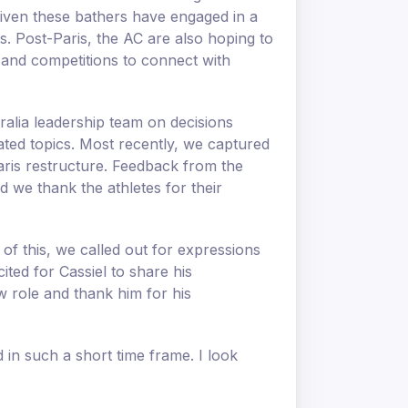
 given these bathers have engaged in a
. Post-Paris, the AC are also hoping to
 and competitions to connect with
ralia leadership team on decisions
elated topics. Most recently, we captured
aris restructure. Feedback from the
d we thank the athletes for their
of this, we called out for expressions
ted for Cassiel to share his
w role and thank him for his
 in such a short time frame. I look