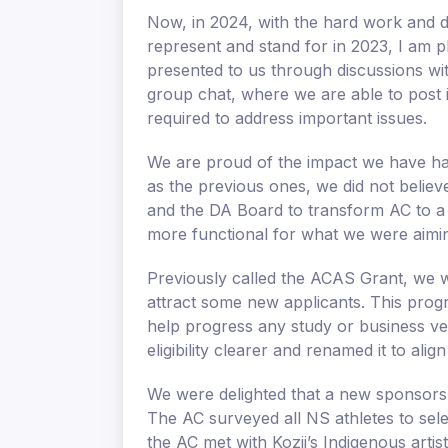
Now, in 2024, with the hard work and 
represent and stand for in 2023, I am p
presented to us through discussions wit
group chat, where we are able to post i
required to address important issues.
We are proud of the impact we have ha
as the previous ones, we did not belie
and the DA Board to transform AC to a 
more functional for what we were aimin
Previously called the ACAS Grant, we w
attract some new applicants. This progr
help progress any study or business v
eligibility clearer and renamed it to align
We were delighted that a new sponsors
The AC surveyed all NS athletes to sele
the AC met with Kozii’s Indigenous arti