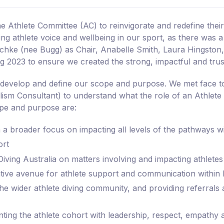
he Athlete Committee (AC) to reinvigorate and redefine the
ing athlete voice and wellbeing in our sport, as there was
chke (nee Bugg) as Chair, Anabelle Smith, Laura Hingston
2023 to ensure we created the strong, impactful and tru
o develop and define our scope and purpose. We met face to
lism Consultant) to understand what the role of an Athlet
pe and purpose are:
th a broader focus on impacting all levels of the pathways w
ort
ving Australia on matters involving and impacting athletes
ative avenue for athlete support and communication within 
he wider athlete diving community, and providing referrals a
ting the athlete cohort with leadership, respect, empathy