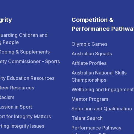
grity
Competition &
Performance Pathwa
uarding Children and
g People
Olympic Games
Doping & Supplements
Australian Squads
ety Commissioner - Sports
Athlete Profiles
Australian National Skills
rity Education Resources
Championships
teer Resources
Wellbeing and Engagement
Racism
Mentor Program
ssion in Sport
Selection and Qualification
rt for Integrity Matters
Talent Search
ting Integrity Issues
Performance Pathway