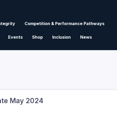
ntegrity
Competition & Performance Pathways
Events
Shop
Inclusion
News
ate May 2024