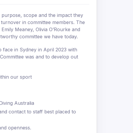
ir purpose, scope and the impact they
 a turnover in committee members. The
, Emily Meaney, Olivia O’Rourke and
stworthy committee we have today.
 face in Sydney in April 2023 with
e Committee was and to develop out
ithin our sport
Diving Australia
nd contact to staff best placed to
 and openness.