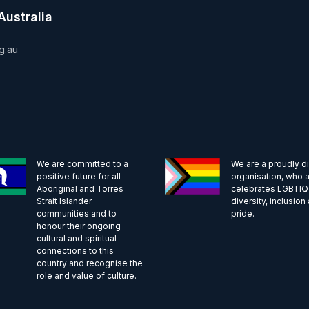
Australia
g.au
We are committed to a
We are a proudly d
positive future for all
organisation, who a
Aboriginal and Torres
celebrates LGBTI
Strait Islander
diversity, inclusion
communities and to
pride.
honour their ongoing
cultural and spiritual
connections to this
country and recognise the
role and value of culture.