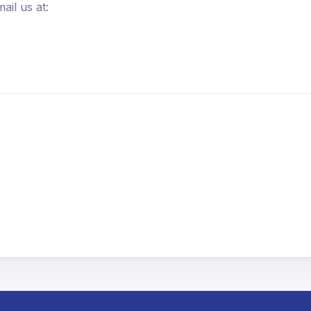
ail us at: