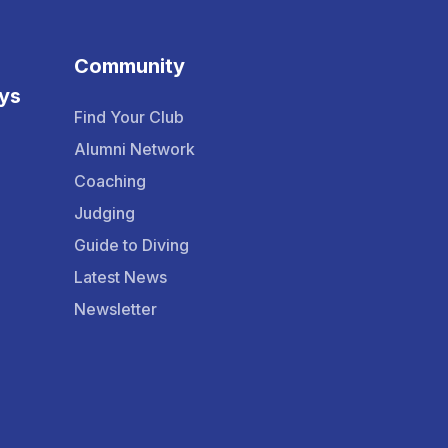
Community
ys
Find Your Club
Alumni Network
Coaching
Judging
Guide to Diving
Latest News
Newsletter