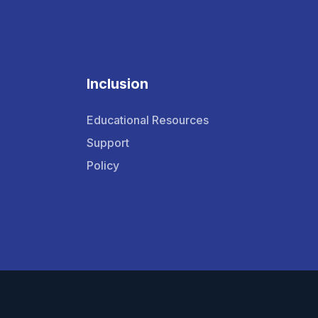
Inclusion
Educational Resources
Support
Policy