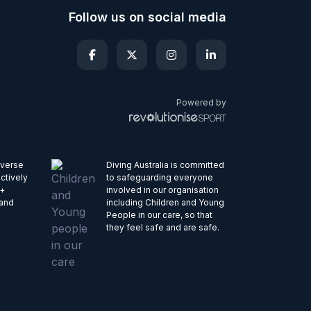
Follow us on social media
Powered by
iverse
Diving Australia is committed
ctively
to safeguarding everyone
Q+
involved in our organisation
 and
including Children and Young
People in our care, so that
they feel safe and are safe.