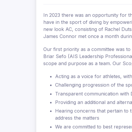
In 2023 there was an opportunity for t
have in the sport of diving by empower
new look AC, consisting of Rachel Duts
James Connor met once a month during 
Our first priority as a committee was t
Briar Sefo (AIS Leadership Professiona
scope and purpose as a team. Our Sco
Acting as a voice for athletes, wi
Challenging progression of the sp
Transparent communication with Di
Providing an additional and altern
Hearing concerns that pertain to t
address the matters
We are committed to best represen