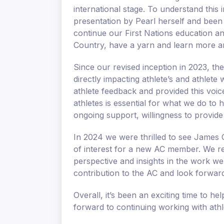
international stage. To understand this
presentation by Pearl herself and been
continue our First Nations education a
Country, have a yarn and learn more a
Since our revised inception in 2023, th
directly impacting athlete’s and athlete 
athlete feedback and provided this voi
athletes is essential for what we do to 
ongoing support, willingness to provide
In 2024 we were thrilled to see James C
of interest for a new AC member. We re
perspective and insights in the work we
contribution to the AC and look forward
Overall, it’s been an exciting time to h
forward to continuing working with ath