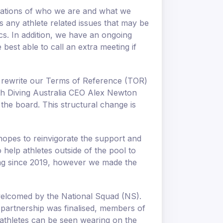
dations of who we are and what we
 any athlete related issues that may be
ics. In addition, we have an ongoing
est able to call an extra meeting if
 rewrite our Terms of Reference (TOR)
ith Diving Australia CEO Alex Newton
the board. This structural change is
hopes to reinvigorate the support and
help athletes outside of the pool to
ing since 2019, however we made the
welcomed by the National Squad (NS).
e partnership was finalised, members of
 athletes can be seen wearing on the