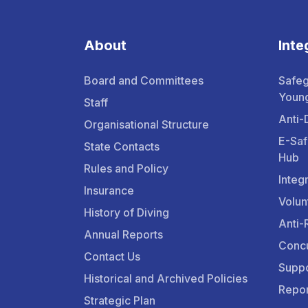
About
Inte
Board and Committees
Safeg
Youn
Staff
Anti-
Organisational Structure
E-Saf
State Contacts
Hub
Rules and Policy
Integ
Insurance
Volun
History of Diving
Anti-
Annual Reports
Concu
Contact Us
Suppo
Historical and Archived Policies
Repor
Strategic Plan