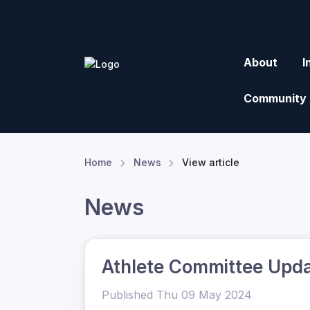
About
I
Community
Home
News
View article
News
Athlete Committee Upd
Published Thu 09 May 2024