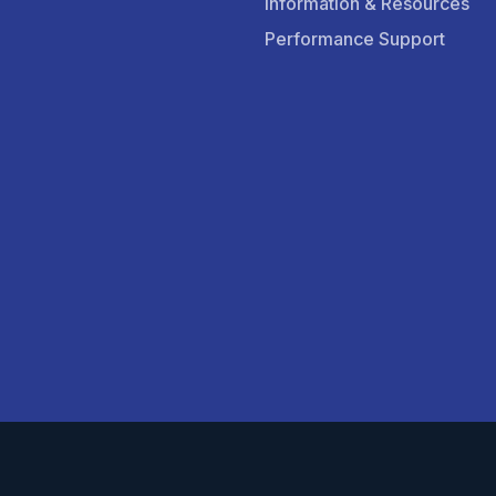
Information & Resources
Performance Support