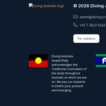
© 2026 Diving 
admin@diving.or
+61 7 3823 1444
For admins
Diving Australia
respectfully
acknowledges the
Traditional Custodians of
the lands throughout
Australia on which we are
on. We pay our respects
to Elders past, present
and emerging.