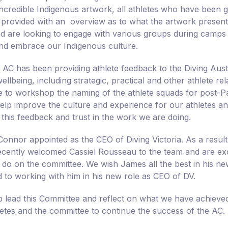
 incredible Indigenous artwork, all athletes who have been
 provided with an overview as to what the artwork presents
nd are looking to engage with various groups during camps
nd embrace our Indigenous culture.
e AC has been providing athlete feedback to the Diving Aust
wellbeing, including strategic, practical and other athlete r
ce to workshop the naming of the athlete squads for post-P
help improve the culture and experience for our athletes an
 this feedback and trust in the work we are doing.
onnor appointed as the CEO of Diving Victoria. As a result 
cently welcomed Cassiel Rousseau to the team and are exci
 do on the committee. We wish James all the best in his ne
 to working with him in his new role as CEO of DV.
elp lead this Committee and reflect on what we have achieved
letes and the committee to continue the success of the AC.