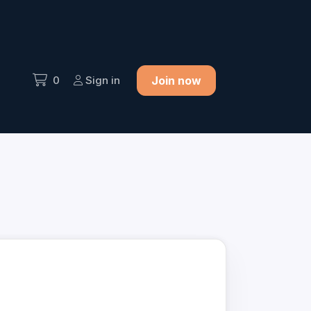
0
Sign in
Join now