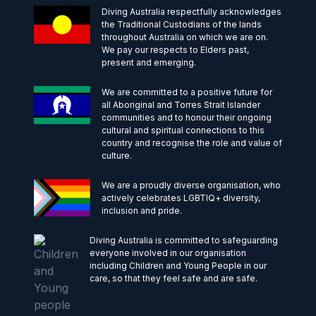
Diving Australia respectfully acknowledges
the Traditional Custodians of the lands
throughout Australia on which we are on.
We pay our respects to Elders past,
present and emerging.
We are committed to a positive future for
all Aboriginal and Torres Strait Islander
communities and to honour their ongoing
cultural and spiritual connections to this
country and recognise the role and value of
culture.
We are a proudly diverse organisation, who
actively celebrates LGBTIQ+ diversity,
inclusion and pride.
Diving Australia is committed to safeguarding
everyone involved in our organisation
including Children and Young People in our
care, so that they feel safe and are safe.