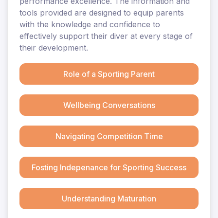
performance excellence. The information and
tools provided are designed to equip parents
with the knowledge and confidence to
effectively support their diver at every stage of
their development.
Role of a Sporting Parent
Wellbeing Conversations
Navigating Competition Time
Fosting Indepenance for Sporting Success
Understanding Maturation