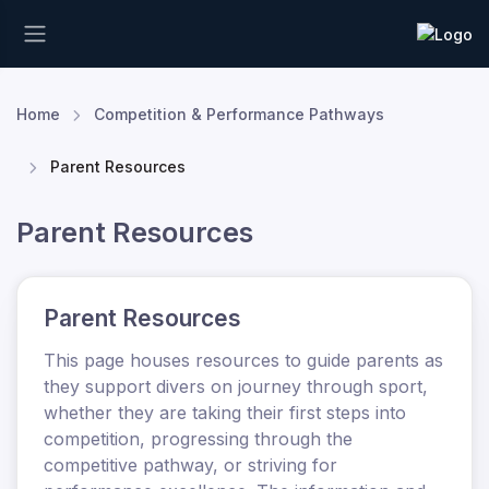
Home
Competition & Performance Pathways
Parent Resources
Parent Resources
Parent Resources
This page houses resources to guide parents as
they support divers on journey through sport
,
whether they are taking their first steps into
competition, progressing through the
competitive pathway, or striving for