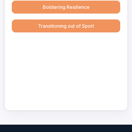
Bolstering Resilience
Transitioning out of Sport