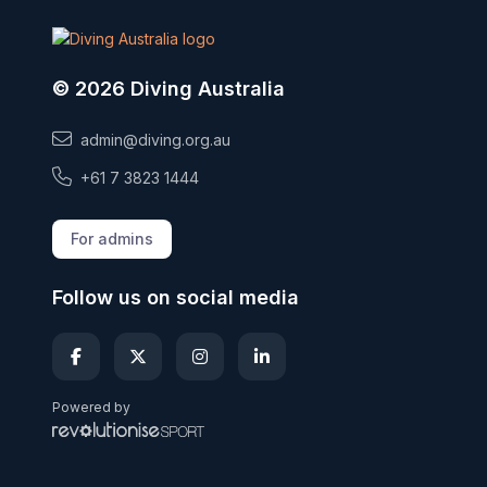
© 2026 Diving Australia
admin@diving.org.au
+61 7 3823 1444
For admins
Follow us on social media
Powered by