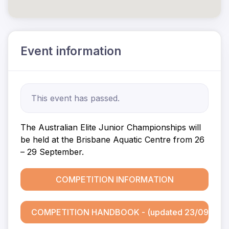
Event information
This event has passed.
The Australian Elite Junior Championships will
be held at the Brisbane Aquatic Centre from 26
– 29 September.
COMPETITION INFORMATION
COMPETITION HANDBOOK - (updated 23/09)