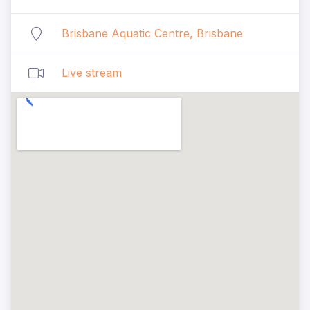
Brisbane Aquatic Centre, Brisbane
Live stream