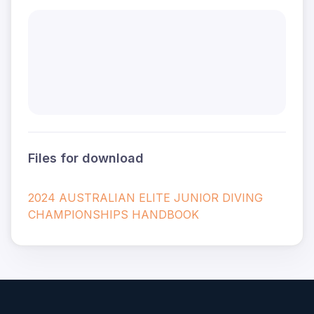
Files for download
2024 AUSTRALIAN ELITE JUNIOR DIVING
CHAMPIONSHIPS HANDBOOK