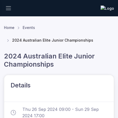
Home
Events
2024 Australian Elite Junior Championships
2024 Australian Elite Junior
Championships
Details
Thu 26 Sep 2024 09:00 - Sun 29 Sep
2024 17:00