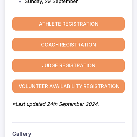
Sunday, 29 September
ATHLETE REGISTRATION
COACH REGISTRATION
JUDGE REGISTRATION
VOLUNTEER AVAILABILITY REGISTRATION
*Last updated 24th September 2024
.
Gallery