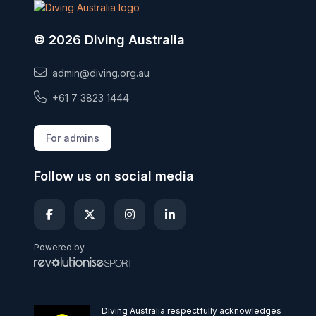
© 2026 Diving Australia
admin@diving.org.au
+61 7 3823 1444
For admins
Follow us on social media
Powered by
Diving Australia respectfully acknowledges