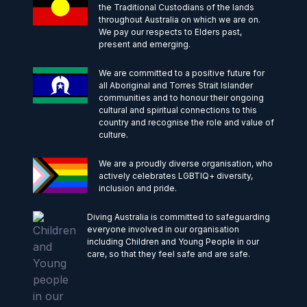
the Traditional Custodians of the lands
throughout Australia on which we are on.
We pay our respects to Elders past,
present and emerging.
We are committed to a positive future for
all Aboriginal and Torres Strait Islander
communities and to honour their ongoing
cultural and spiritual connections to this
country and recognise the role and value of
culture.
We are a proudly diverse organisation, who
actively celebrates LGBTIQ+ diversity,
inclusion and pride.
Diving Australia is committed to safeguarding
everyone involved in our organisation
including Children and Young People in our
care, so that they feel safe and are safe.