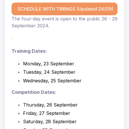
SCHEDULE WITH TIMINGS (Updated 24/09)
The four-day event is open to the public 26 - 29
September 2024.
.
Training Dates:
Monday, 23 September
Tuesday, 24 September
Wednesday, 25 September
Competition Dates:
Thursday, 26 September
Friday, 27 September
Saturday, 28 September