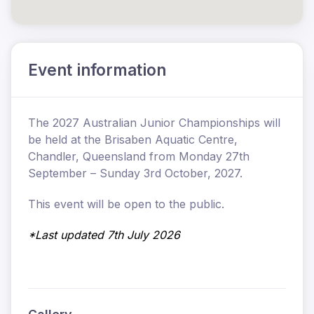
Event information
The 2027 Australian Junior Championships will
be held at the Brisaben Aquatic Centre,
Chandler, Queensland from Monday 27th
September – Sunday 3rd October, 2027.
This event will be open to the public.
*Last updated 7th July 2026