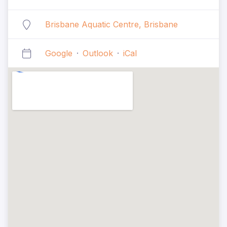
Brisbane Aquatic Centre, Brisbane
Google
·
Outlook
·
iCal