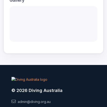
Gallery
© 2026 Diving Australia
admin@diving.org.au