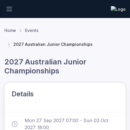
Home
Events
2027 Australian Junior Championships
2027 Australian Junior
Championships
Details
Mon 27 Sep 2027 07:00 - Sun 03 Oct
2027 18:00