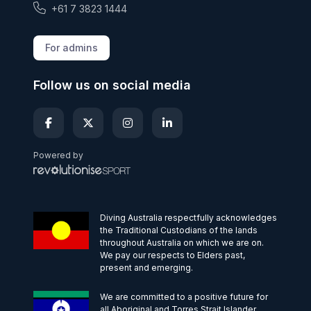
+61 7 3823 1444
For admins
Follow us on social media
Powered by
Diving Australia respectfully acknowledges
the Traditional Custodians of the lands
throughout Australia on which we are on.
We pay our respects to Elders past,
present and emerging.
We are committed to a positive future for
all Aboriginal and Torres Strait Islander