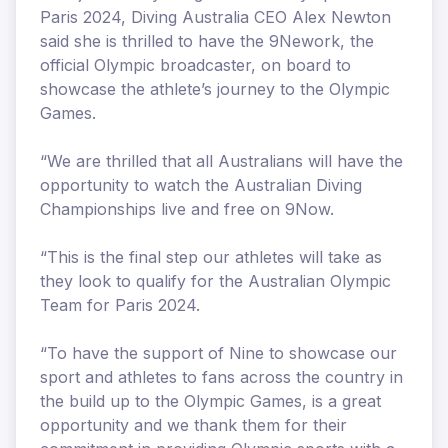
Paris 2024, Diving Australia CEO Alex Newton
said she is thrilled to have the 9Nework, the
official Olympic broadcaster, on board to
showcase the athlete’s journey to the Olympic
Games.
“We are thrilled that all Australians will have the
opportunity to watch the Australian Diving
Championships live and free on 9Now.
“This is the final step our athletes will take as
they look to qualify for the Australian Olympic
Team for Paris 2024.
“To have the support of Nine to showcase our
sport and athletes to fans across the country in
the build up to the Olympic Games, is a great
opportunity and we thank them for their