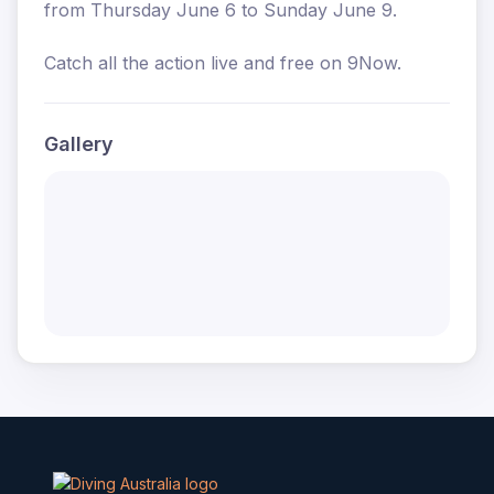
from Thursday June 6 to Sunday June 9.
Catch all the action live and free on 9Now.
Gallery