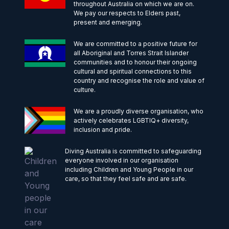
throughout Australia on which we are on.
We pay our respects to Elders past,
present and emerging.
We are committed to a positive future for
all Aboriginal and Torres Strait Islander
communities and to honour their ongoing
cultural and spiritual connections to this
country and recognise the role and value of
culture.
We are a proudly diverse organisation, who
actively celebrates LGBTIQ+ diversity,
inclusion and pride.
Diving Australia is committed to safeguarding
everyone involved in our organisation
including Children and Young People in our
care, so that they feel safe and are safe.