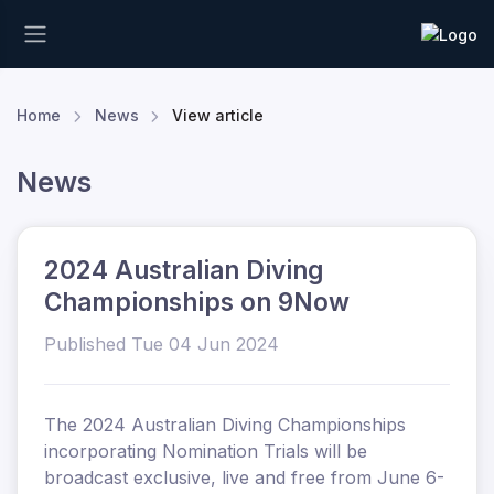
Home
News
View article
News
2024 Australian Diving
Championships on 9Now
Published Tue 04 Jun 2024
The 2024 Australian Diving Championships
incorporating Nomination Trials will be
broadcast exclusive, live and free from June 6-