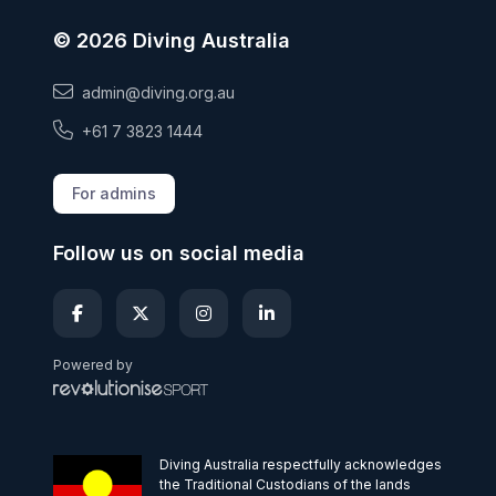
© 2026 Diving Australia
admin@diving.org.au
+61 7 3823 1444
For admins
Follow us on social media
Powered by
Diving Australia respectfully acknowledges
the Traditional Custodians of the lands