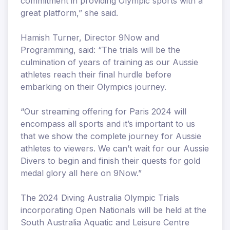
commitment in providing Olympic sports with a
great platform,” she said.
Hamish Turner, Director 9Now and
Programming, said: “The trials will be the
culmination of years of training as our Aussie
athletes reach their final hurdle before
embarking on their Olympics journey.
“Our streaming offering for Paris 2024 will
encompass all sports and it’s important to us
that we show the complete journey for Aussie
athletes to viewers. We can’t wait for our Aussie
Divers to begin and finish their quests for gold
medal glory all here on 9Now.”
The 2024 Diving Australia Olympic Trials
incorporating Open Nationals will be held at the
South Australia Aquatic and Leisure Centre