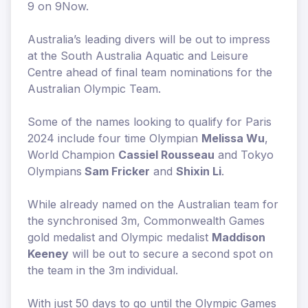
9 on 9Now.
Australia’s leading divers will be out to impress
at the South Australia Aquatic and Leisure
Centre ahead of final team nominations for the
Australian Olympic Team.
Some of the names looking to qualify for Paris
2024 include four time Olympian
Melissa Wu
,
World Champion
Cassiel Rousseau
and Tokyo
Olympians
Sam Fricker
and
Shixin Li
.
While already named on the Australian team for
the synchronised 3m, Commonwealth Games
gold medalist and Olympic medalist
Maddison
Keeney
will be out to secure a second spot on
the team in the 3m individual.
With just 50 days to go until the Olympic Games