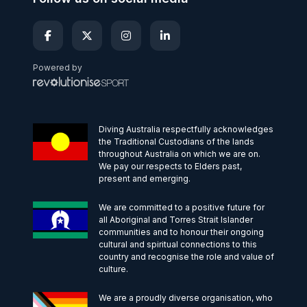
Powered by
Diving Australia respectfully acknowledges
the Traditional Custodians of the lands
throughout Australia on which we are on.
We pay our respects to Elders past,
present and emerging.
We are committed to a positive future for
all Aboriginal and Torres Strait Islander
communities and to honour their ongoing
cultural and spiritual connections to this
country and recognise the role and value of
culture.
We are a proudly diverse organisation, who