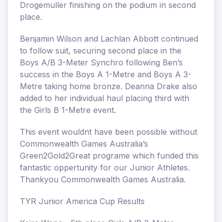
Drogemuller finishing on the podium in second
place.
Benjamin Wilson and Lachlan Abbott continued
to follow suit, securing second place in the
Boys A/B 3-Meter Synchro following Ben’s
success in the Boys A 1-Metre and Boys A 3-
Metre taking home bronze. Deanna Drake also
added to her individual haul placing third with
the Girls B 1-Metre event.
This event wouldnt have been possible without
Commonwealth Games Australia’s
Green2Gold2Great programe which funded this
fantastic oppertunity for our Junior Athletes.
Thankyou Commonwealth Games Australia.
TYR Junior America Cup Results