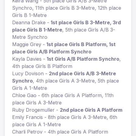
Keira Wang - 5th place Girls A/B 3-Metre
Synchro, 11th place Girls B 3-Metre, 12th place
Girls B 1-Metre
Deanna Drake -
1st place Girls B 3-Metre, 3rd
place Girls B 1-Metre
, 5th place Girls A/B 3-
Metre Synchro
Maggie Grey -
1st place Girls B Platform, 1st
place Girls A/B Platform Synchro
Kayla Davies -
1st Girls A/B Platform Synchro
,
4th place Girls B Platform
Lucy Dovison -
2nd place Girls A/B 3-Metre
Synchro
, 4th place Girls A 3-Metre, 5th place
Girls A 1-Metre
Chloe Gao - 6th place Girls A Platform, 11th
place Girls A 3-Metre
Ruby Drogemuller -
2nd place Girls A Platform
Emily Francis - 8th place Girls A 3-Metre, 6th
place Girls A 1-Metre
Charli Petrov - 4th place Girls A Platform