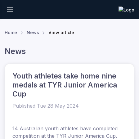
Home
News
View article
News
Youth athletes take home nine
medals at TYR Junior America
Cup
Published Tue 28 May 2024
14 Australian youth athletes have completed
competition at the TYR Junior America Cup.