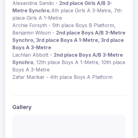
Alexandria Sando -
2nd place Girls A/B 3-
Metre Synchro
,4th place Girls A 3-Metre, 7th
place Girls A 1-Metre
Archie Forsyth - 5th place Boys B Platform,
Benjamin Wilson -
2nd place Boys A/B 3-Metre
Synchro, 3rd place Boys A 1-Metre, 3rd place
Boys A 3-Metre
Lachlan Abbott -
2nd place Boys A/B 3-Metre
Synchro
, 12th place Boys A 1-Metre, 10th place
Boys A 3-Metre
Zafar Marikar - 4th place Boys A Platform
Gallery