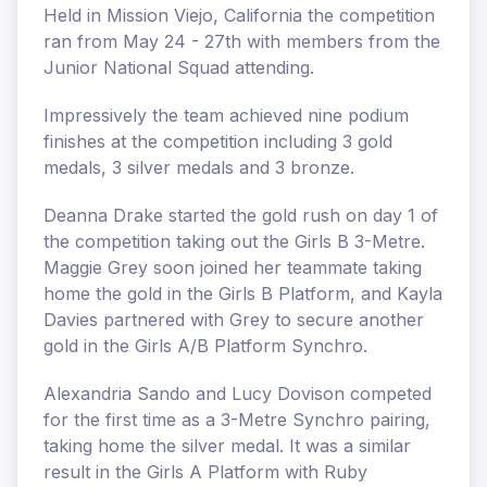
Held in Mission Viejo, California the competition
ran from May 24 - 27th with members from the
Junior National Squad attending.
Impressively the team achieved nine podium
finishes at the competition including 3 gold
medals, 3 silver medals and 3 bronze.
Deanna Drake started the gold rush on day 1 of
the competition taking out the Girls B 3-Metre.
Maggie Grey soon joined her teammate taking
home the gold in the Girls B Platform, and Kayla
Davies partnered with Grey to secure another
gold in the Girls A/B Platform Synchro.
Alexandria Sando and Lucy Dovison competed
for the first time as a 3-Metre Synchro pairing,
taking home the silver medal. It was a similar
result in the Girls A Platform with Ruby