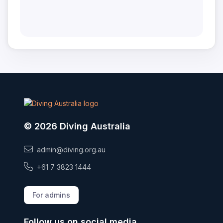
© 2026 Diving Australia
admin@diving.org.au
+61 7 3823 1444
For admins
Follow us on social media